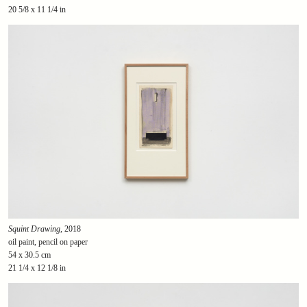
20 5/8 x 11 1/4 in
Squint Drawing
, 2018
oil paint, pencil on paper
54 x 30.5 cm
21 1/4 x 12 1/8 in