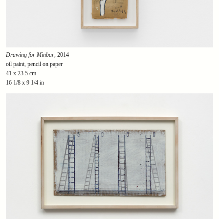
Drawing for Minbar
, 2014
oil paint, pencil on paper
41 x 23.5 cm
16 1/8 x 9 1/4 in