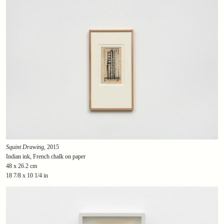
Squint Drawing
, 2015
Indian ink, French chalk on paper
48 x 26.2 cm
18 7/8 x 10 1/4 in