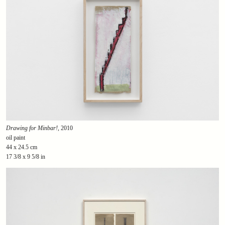
Drawing for Minbar!
, 2010
oil paint
44 x 24.5 cm
17 3/8 x 9 5/8 in