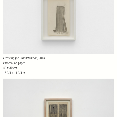
Drawing for Pulpit/Minbar
, 2015
charcoal on paper
40 x 30 cm
15 3/4 x 11 3/4 in