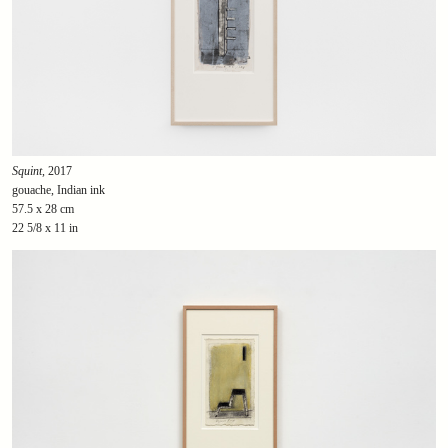
Squint
, 2017
gouache, Indian ink
57.5 x 28 cm
22 5/8 x 11 in