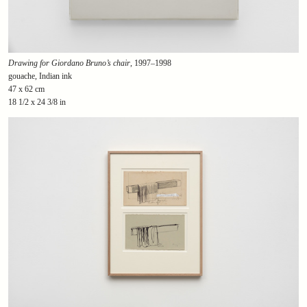
Drawing for Giordano Bruno’s chair
, 1997–1998
gouache, Indian ink
47 x 62 cm
18 1/2 x 24 3/8 in