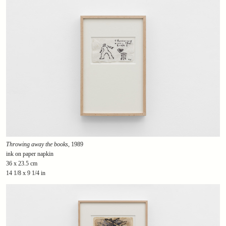
Throwing away the books
, 1989
ink on paper napkin
36 x 23.5 cm
14 1/8 x 9 1/4 in