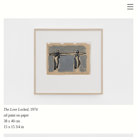
The Love Locked
, 1974
oil paint on paper
38 x 40 cm
15 x 15 3/4 in