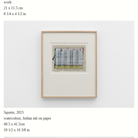
work:
21 x 11.5 cm
8 1/4 x 4 1/2 in
Squints
, 2015
watercolour, Indian ink on paper
49.5 x 41.5cm
19 1/2 x 16 3/8 in