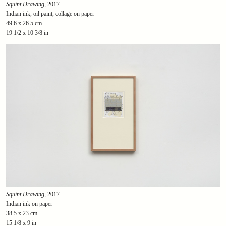
Squint Drawing
, 2017
Indian ink, oil paint, collage on paper
49.6 x 26.5 cm
19 1/2 x 10 3/8 in
Squint Drawing
, 2017
Indian ink on paper
38.5 x 23 cm
15 1/8 x 9 in