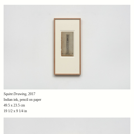
Squint Drawing
, 2017
Indian ink, pencil on paper
49.5 x 23.5 cm
19 1/2 x 9 1/4 in