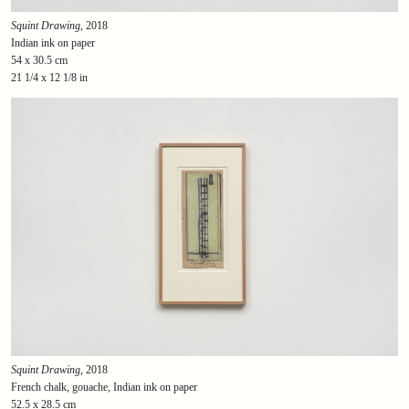
Squint Drawing
, 2018
Indian ink on paper
54 x 30.5 cm
21 1/4 x 12 1/8 in
Squint Drawing
, 2018
French chalk, gouache, Indian ink on paper
52.5 x 28.5 cm