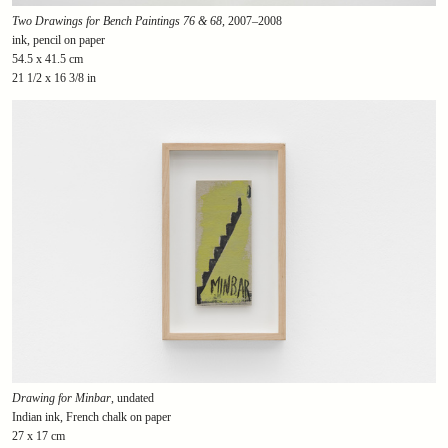
Two Drawings for Bench Paintings 76 & 68
, 2007–2008
ink, pencil on paper
54.5 x 41.5 cm
21 1/2 x 16 3/8 in
Drawing for Minbar
, undated
Indian ink, French chalk on paper
27 x 17 cm