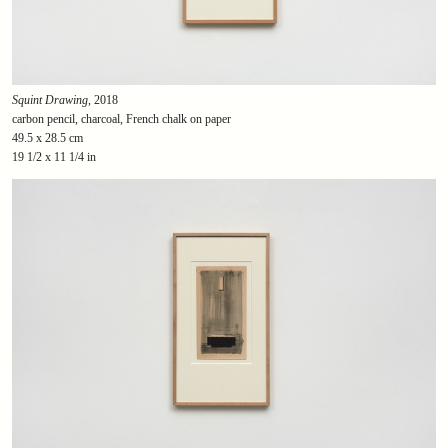
Squint Drawing
, 2018
carbon pencil, charcoal, French chalk on paper
49.5 x 28.5 cm
19 1/2 x 11 1/4 in