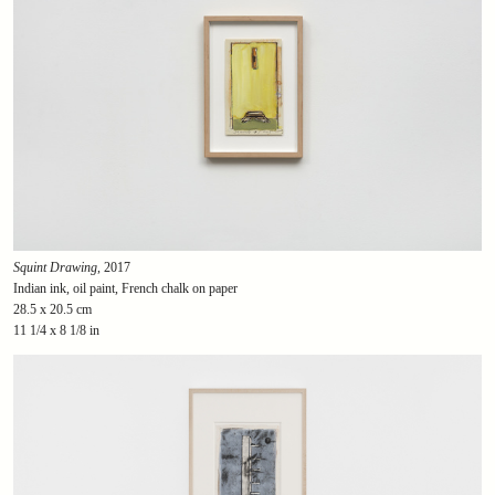
Squint Drawing
, 2017
Indian ink, oil paint, French chalk on paper
28.5 x 20.5 cm
11 1/4 x 8 1/8 in