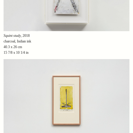
Squint study
, 2018
charcoal, Indian ink
40.3 x 26 cm
15 7/8 x 10 1/4 in