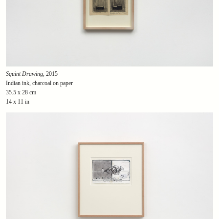
Squint Drawing
, 2015
Indian ink, charcoal on paper
35.5 x 28 cm
14 x 11 in