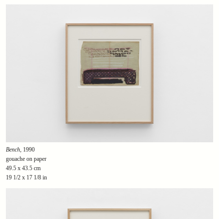
Bench
, 1990
gouache on paper
49.5 x 43.5 cm
19 1/2 x 17 1/8 in