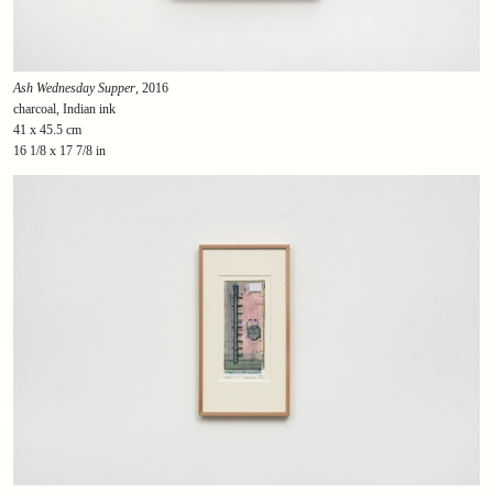
Ash Wednesday Supper
, 2016
charcoal, Indian ink
41 x 45.5 cm
16 1/8 x 17 7/8 in