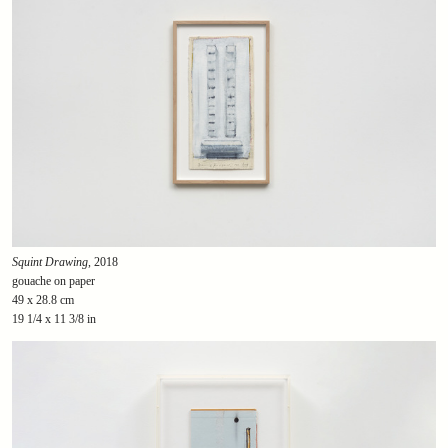
Squint Drawing
, 2018
gouache on paper
49 x 28.8 cm
19 1/4 x 11 3/8 in