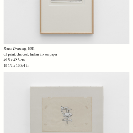
Bench Drawing
, 1991
oil paint, charcoal, Indian ink on paper
49.5 x 42.5 cm
19 1/2 x 16 3/4 in