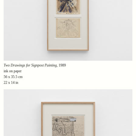
Two Drawings for Signpost Painting
, 1989
ink on paper
56 x 35.5 cm
22 x 14 in