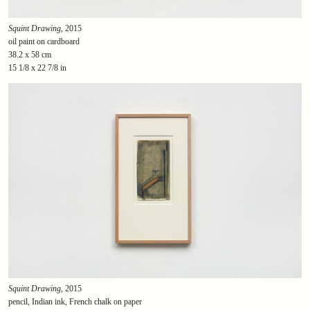
Squint Drawing
, 2015
oil paint on cardboard
38.2 x 58 cm
15 1/8 x 22 7/8 in
Squint Drawing
, 2015
pencil, Indian ink, French chalk on paper