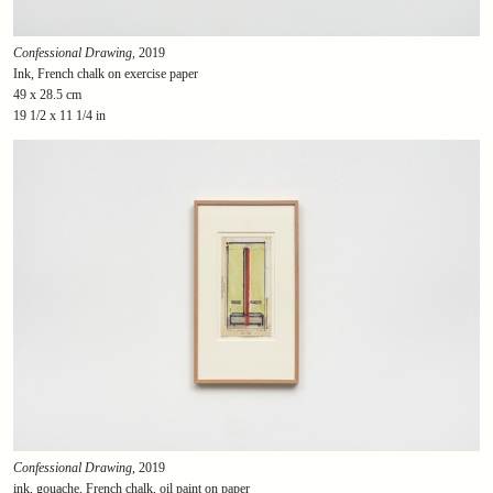
Confessional Drawing
, 2019
Ink, French chalk on exercise paper
49 x 28.5 cm
19 1/2 x 11 1/4 in
Confessional Drawing
, 2019
ink, gouache, French chalk, oil paint on paper