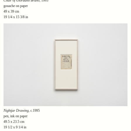
Chair of Giordano Bruno
, 1993
gouache on paper
49 x 39 cm
19 1/4 x 15 3/8 in
Nightjar Drawing
, c.1995
pen, ink on paper
49.5 x 23.5 cm
19 1/2 x 9 1/4 in