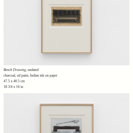
Bench Drawing
, undated
charcoal, oil paint, Indian ink on paper
47.5 x 40.5 cm
18 3/4 x 16 in