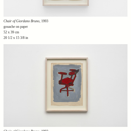
Chair of Giordano Bruno
, 1993
gouache on paper
52 x 39 cm
20 1/2 x 15 3/8 in