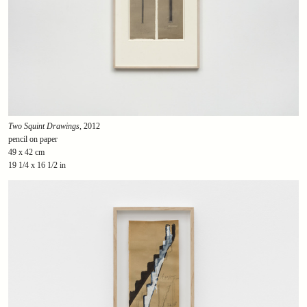
Two Squint Drawings
, 2012
pencil on paper
49 x 42 cm
19 1/4 x 16 1/2 in