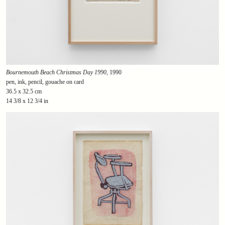
Bournemouth Beach Christmas Day 1990
, 1990
pen, ink, pencil, gouache on card
36.5 x 32.5 cm
14 3/8 x 12 3/4 in