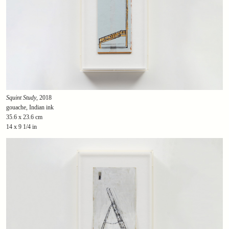
Squint Study
, 2018
gouache, Indian ink
35.6 x 23.6 cm
14 x 9 1/4 in