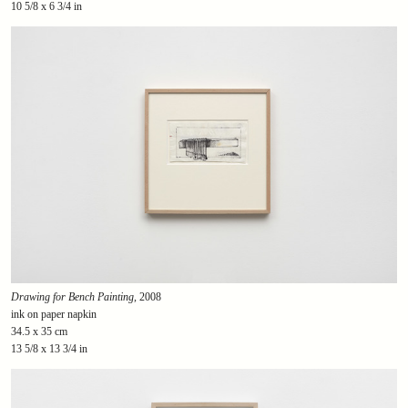
10 5/8 x 6 3/4 in
Drawing for Bench Painting
, 2008
ink on paper napkin
34.5 x 35 cm
13 5/8 x 13 3/4 in