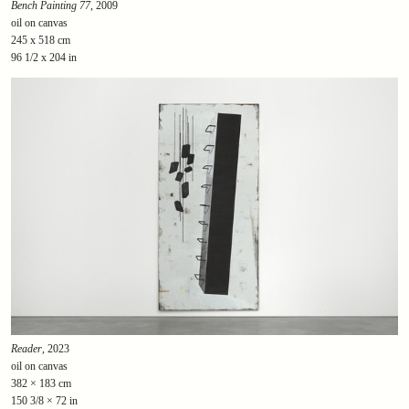
Bench Painting 77
, 2009
oil on canvas
245 x 518 cm
96 1/2 x 204 in
Reader
, 2023
oil on canvas
382 × 183 cm
150 3/8 × 72 in