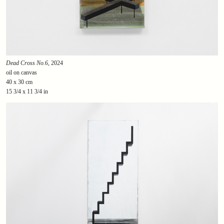
Dead Cross No.6
, 2024
oil on canvas
40 x 30 cm
15 3/4 x 11 3/4 in