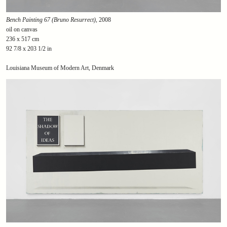
Bench Painting 67 (Bruno Resurrect)
, 2008
oil on canvas
236 x 517 cm
92 7/8 x 203 1/2 in
Louisiana Museum of Modern Art, Denmark