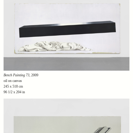
Bench Painting 73
, 2009
oil on canvas
245 x 518 cm
96 1/2 x 204 in