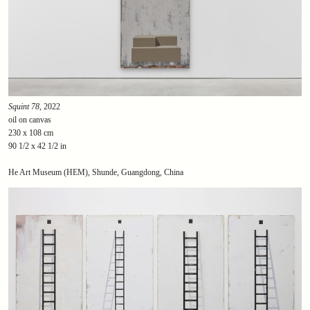
Squint 78
, 2022
oil on canvas
230 x 108 cm
90 1/2 x 42 1/2 in
He Art Museum (HEM), Shunde, Guangdong, China