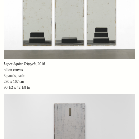
Leper Squint Triptych
, 2016
oil on canvas
3 panels, each:
230 x 107 cm
90 1/2 x 42 1/8 in