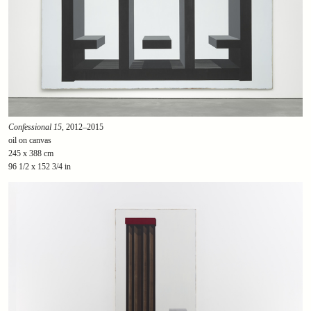
Confessional 15
, 2012–2015
oil on canvas
245 x 388 cm
96 1/2 x 152 3/4 in