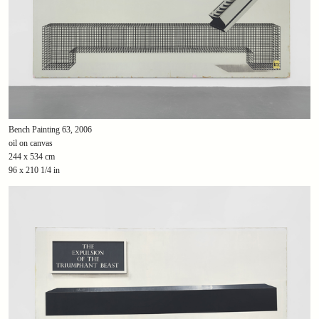
Bench Painting 63, 2006
oil on canvas
244 x 534 cm
96 x 210 1/4 in