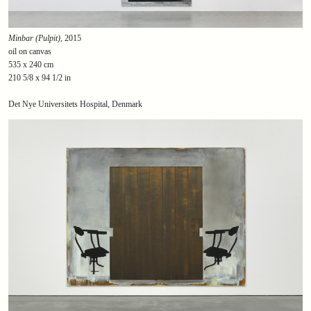
Minbar (Pulpit)
, 2015
oil on canvas
535 x 240 cm
210 5/8 x 94 1/2 in
Det Nye Universitets Hospital, Denmark