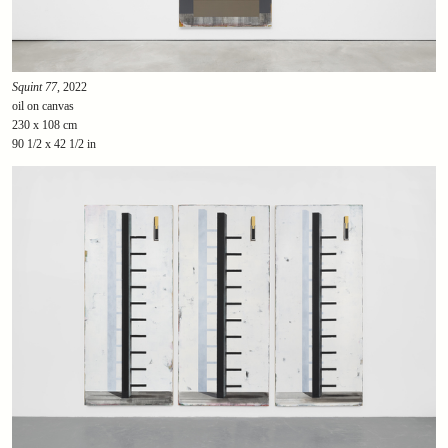
Squint 77
, 2022
oil on canvas
230 x 108 cm
90 1/2 x 42 1/2 in