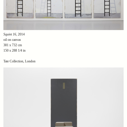
Squint 16
, 2014
oil on canvas
381 x 732 cm
150 x 288 1/4 in
Tate Collection, London