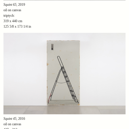
Squint 65
, 2019
oil on canvas
triptych:
319 x 440 cm
125 5/8 x 173 1/4 in
Squint 45
, 2016
oil on canvas