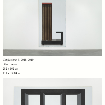
Confessional 5
, 2018–2019
oil on canvas
282 x 162 cm
111 x 63 3/4 in