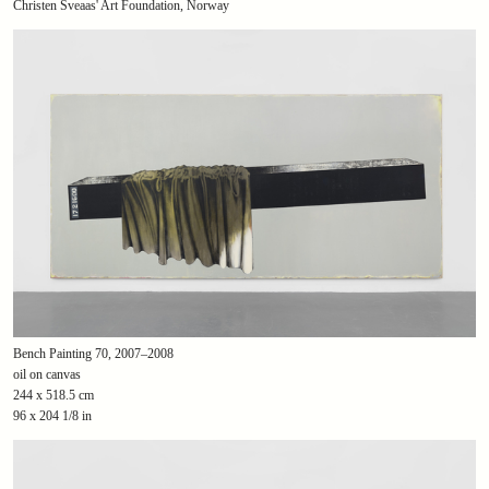
Christen Sveaas' Art Foundation, Norway
Bench Painting 70, 2007–2008
oil on canvas
244 x 518.5 cm
96 x 204 1/8 in