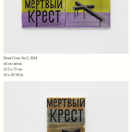
Dead Cross No.5
, 2024
oil on canvas
25.5 x 72 cm
10 x 28 3/8 in