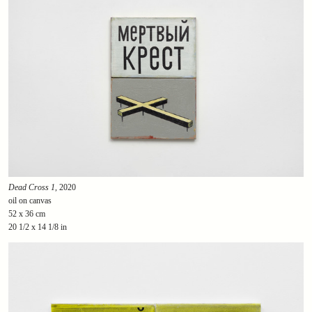
Dead Cross 1
, 2020
oil on canvas
52 x 36 cm
20 1/2 x 14 1/8 in