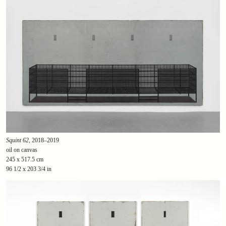
Squint 62
, 2018–2019
oil on canvas
245 x 517.5 cm
96 1/2 x 203 3/4 in