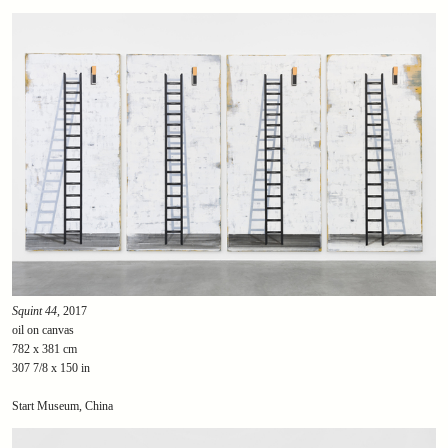
Squint 44
, 2017
oil on canvas
782 x 381 cm
307 7/8 x 150 in
Start Museum, China