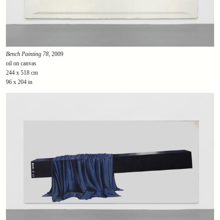
Bench Painting 78
, 2009
oil on canvas
244 x 518 cm
96 x 204 in