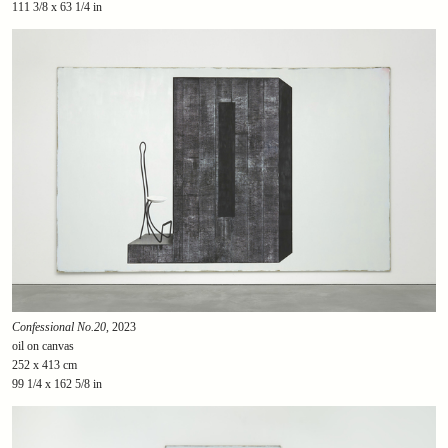
111 3/8 x 63 1/4 in
Confessional No.20
, 2023
oil on canvas
252 x 413 cm
99 1/4 x 162 5/8 in