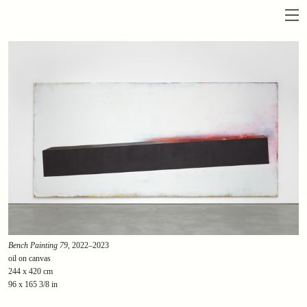
Bench Painting 79
, 2022–2023
oil on canvas
244 x 420 cm
96 x 165 3/8 in