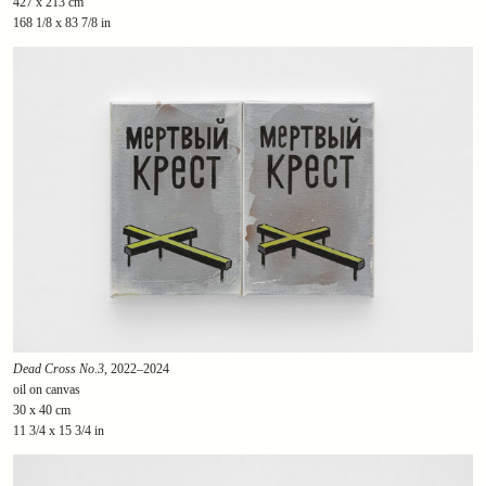
427 x 213 cm
168 1/8 x 83 7/8 in
Dead Cross No.3
, 2022–2024
oil on canvas
30 x 40 cm
11 3/4 x 15 3/4 in