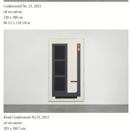
Confessional No. 2
1, 2023
oil on canvas
230 x 300 cm
90 1/2 x 118 1/8 in
Kiosk Confessional No.33
, 2023
oil on canvas
283 x 160.5 cm